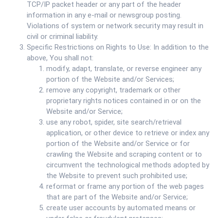
TCP/IP packet header or any part of the header
information in any e-mail or newsgroup posting.
Violations of system or network security may result in
civil or criminal liability.
Specific Restrictions on Rights to Use: In addition to the
above, You shall not:
modify, adapt, translate, or reverse engineer any
portion of the Website and/or Services;
remove any copyright, trademark or other
proprietary rights notices contained in or on the
Website and/or Service;
use any robot, spider, site search/retrieval
application, or other device to retrieve or index any
portion of the Website and/or Service or for
crawling the Website and scraping content or to
circumvent the technological methods adopted by
the Website to prevent such prohibited use;
reformat or frame any portion of the web pages
that are part of the Website and/or Service;
create user accounts by automated means or