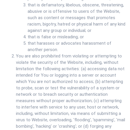
that is defamatory, libelous, obscene, threatening,
abusive or is offensive to users of the Website,
such as content or messages that promotes
racism, bigotry, hatred or physical harm of any kind
against any group or individual; or
that is false or misleading; or
that harasses or advocates harassment of
another person.
You are also prohibited from violating or attempting to
violate the security of the Website, including, without
limitation the following activities: (a) accessing data not
intended for You or logging into a server or account
which You are not authorized to access; (b) attempting
to probe, scan or test the vulnerability of a system or
network or to breach security or authentication
measures without proper authorization; (c) attempting
to interfere with service to any user, host or network,
including, without limitation, via means of submitting a
virus to Website, overloading, 'flooding', 'spamming', 'mail
bombing', 'hacking' or 'crashing'; or (d) forging any