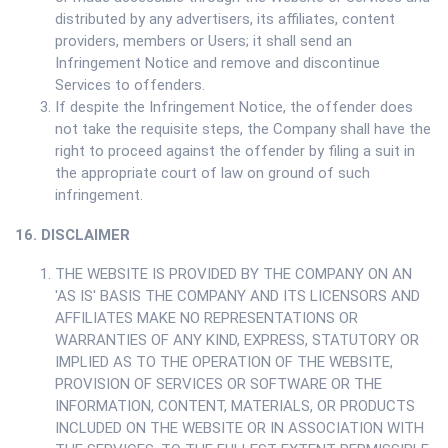
distributed by any advertisers, its affiliates, content
providers, members or Users; it shall send an
Infringement Notice and remove and discontinue
Services to offenders.
If despite the Infringement Notice, the offender does
not take the requisite steps, the Company shall have the
right to proceed against the offender by filing a suit in
the appropriate court of law on ground of such
infringement.
16. DISCLAIMER
THE WEBSITE IS PROVIDED BY THE COMPANY ON AN
'AS IS' BASIS THE COMPANY AND ITS LICENSORS AND
AFFILIATES MAKE NO REPRESENTATIONS OR
WARRANTIES OF ANY KIND, EXPRESS, STATUTORY OR
IMPLIED AS TO THE OPERATION OF THE WEBSITE,
PROVISION OF SERVICES OR SOFTWARE OR THE
INFORMATION, CONTENT, MATERIALS, OR PRODUCTS
INCLUDED ON THE WEBSITE OR IN ASSOCIATION WITH