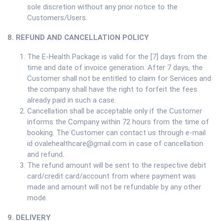
sole discretion without any prior notice to the
Customers/Users.
8. REFUND AND CANCELLATION POLICY
The E-Health Package is valid for the [7] days from the
time and date of invoice generation. After 7 days, the
Customer shall not be entitled to claim for Services and
the company shall have the right to forfeit the fees
already paid in such a case.
Cancellation shall be acceptable only if the Customer
informs the Company within 72 hours from the time of
booking. The Customer can contact us through e-mail
id ovalehealthcare@gmail.com in case of cancellation
and refund.
The refund amount will be sent to the respective debit
card/credit card/account from where payment was
made and amount will not be refundable by any other
mode.
9. DELIVERY