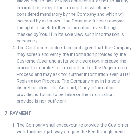
allows You to hide or keep confidential or not to fill any
information except the information which are
considered mandatory by the Company and which will
indicated by asterisks. The Company further reserved
the right to seek further information, even though
masked by You, if in its sole view such information is
necessary.
The Customers understand and agree that the Company
may screen and verify the information provided by the
Customer/User and at its sole discretion, increase the
amount or number of information for the Registration
Process and may ask for further information even after
Registration Process. The Company may in its sole
discretion, close the Account, if any information
provided is found to be false or the information
provided is not sufficient.
7. PAYMENT
The Company shall endeavour to provide the Customer
with facilities/gateways to pay the Fee through credit