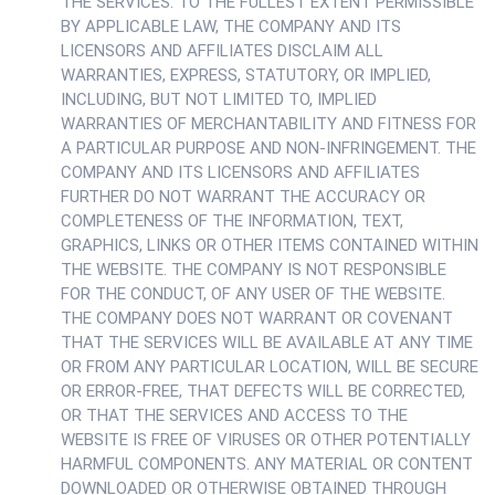
THE SERVICES. TO THE FULLEST EXTENT PERMISSIBLE
BY APPLICABLE LAW, THE COMPANY AND ITS
LICENSORS AND AFFILIATES DISCLAIM ALL
WARRANTIES, EXPRESS, STATUTORY, OR IMPLIED,
INCLUDING, BUT NOT LIMITED TO, IMPLIED
WARRANTIES OF MERCHANTABILITY AND FITNESS FOR
A PARTICULAR PURPOSE AND NON-INFRINGEMENT. THE
COMPANY AND ITS LICENSORS AND AFFILIATES
FURTHER DO NOT WARRANT THE ACCURACY OR
COMPLETENESS OF THE INFORMATION, TEXT,
GRAPHICS, LINKS OR OTHER ITEMS CONTAINED WITHIN
THE WEBSITE. THE COMPANY IS NOT RESPONSIBLE
FOR THE CONDUCT, OF ANY USER OF THE WEBSITE.
THE COMPANY DOES NOT WARRANT OR COVENANT
THAT THE SERVICES WILL BE AVAILABLE AT ANY TIME
OR FROM ANY PARTICULAR LOCATION, WILL BE SECURE
OR ERROR-FREE, THAT DEFECTS WILL BE CORRECTED,
OR THAT THE SERVICES AND ACCESS TO THE
WEBSITE IS FREE OF VIRUSES OR OTHER POTENTIALLY
HARMFUL COMPONENTS. ANY MATERIAL OR CONTENT
DOWNLOADED OR OTHERWISE OBTAINED THROUGH