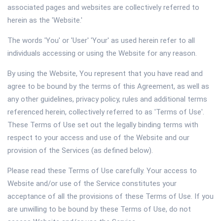
associated pages and websites are collectively referred to
herein as the 'Website.'
The words 'You' or 'User' 'Your' as used herein refer to all
individuals accessing or using the Website for any reason.
By using the Website, You represent that you have read and
agree to be bound by the terms of this Agreement, as well as
any other guidelines, privacy policy, rules and additional terms
referenced herein, collectively referred to as 'Terms of Use'.
These Terms of Use set out the legally binding terms with
respect to your access and use of the Website and our
provision of the Services (as defined below).
Please read these Terms of Use carefully. Your access to
Website and/or use of the Service constitutes your
acceptance of all the provisions of these Terms of Use. If you
are unwilling to be bound by these Terms of Use, do not