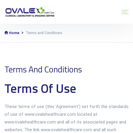
Home
Terms and Conditions
Terms And Conditions
Terms Of Use
These terms of use (this 'Agreement') set forth the standards
of use of www.ovalehealthcare.com located at
www.ovalehealthcare.com and all of its associated pages and
websites. The link www.ovalehealthcare.com and all such