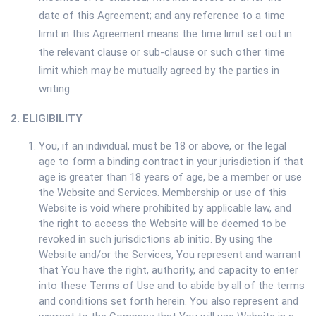
date of this Agreement; and any reference to a time
limit in this Agreement means the time limit set out in
the relevant clause or sub-clause or such other time
limit which may be mutually agreed by the parties in
writing.
2. ELIGIBILITY
You, if an individual, must be 18 or above, or the legal
age to form a binding contract in your jurisdiction if that
age is greater than 18 years of age, be a member or use
the Website and Services. Membership or use of this
Website is void where prohibited by applicable law, and
the right to access the Website will be deemed to be
revoked in such jurisdictions ab initio. By using the
Website and/or the Services, You represent and warrant
that You have the right, authority, and capacity to enter
into these Terms of Use and to abide by all of the terms
and conditions set forth herein. You also represent and