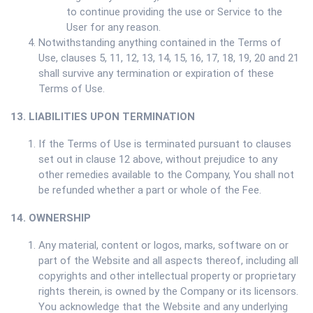
to continue providing the use or Service to the
User for any reason.
Notwithstanding anything contained in the Terms of
Use, clauses 5, 11, 12, 13, 14, 15, 16, 17, 18, 19, 20 and 21
shall survive any termination or expiration of these
Terms of Use.
13. LIABILITIES UPON TERMINATION
If the Terms of Use is terminated pursuant to clauses
set out in clause 12 above, without prejudice to any
other remedies available to the Company, You shall not
be refunded whether a part or whole of the Fee.
14. OWNERSHIP
Any material, content or logos, marks, software on or
part of the Website and all aspects thereof, including all
copyrights and other intellectual property or proprietary
rights therein, is owned by the Company or its licensors.
You acknowledge that the Website and any underlying