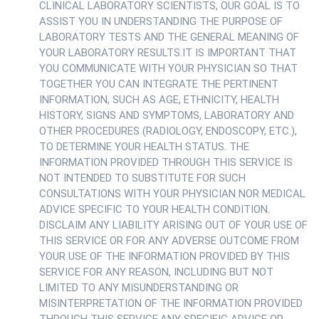
CLINICAL LABORATORY SCIENTISTS, OUR GOAL IS TO
ASSIST YOU IN UNDERSTANDING THE PURPOSE OF
LABORATORY TESTS AND THE GENERAL MEANING OF
YOUR LABORATORY RESULTS.IT IS IMPORTANT THAT
YOU COMMUNICATE WITH YOUR PHYSICIAN SO THAT
TOGETHER YOU CAN INTEGRATE THE PERTINENT
INFORMATION, SUCH AS AGE, ETHNICITY, HEALTH
HISTORY, SIGNS AND SYMPTOMS, LABORATORY AND
OTHER PROCEDURES (RADIOLOGY, ENDOSCOPY, ETC.),
TO DETERMINE YOUR HEALTH STATUS. THE
INFORMATION PROVIDED THROUGH THIS SERVICE IS
NOT INTENDED TO SUBSTITUTE FOR SUCH
CONSULTATIONS WITH YOUR PHYSICIAN NOR MEDICAL
ADVICE SPECIFIC TO YOUR HEALTH CONDITION.
DISCLAIM ANY LIABILITY ARISING OUT OF YOUR USE OF
THIS SERVICE OR FOR ANY ADVERSE OUTCOME FROM
YOUR USE OF THE INFORMATION PROVIDED BY THIS
SERVICE FOR ANY REASON, INCLUDING BUT NOT
LIMITED TO ANY MISUNDERSTANDING OR
MISINTERPRETATION OF THE INFORMATION PROVIDED