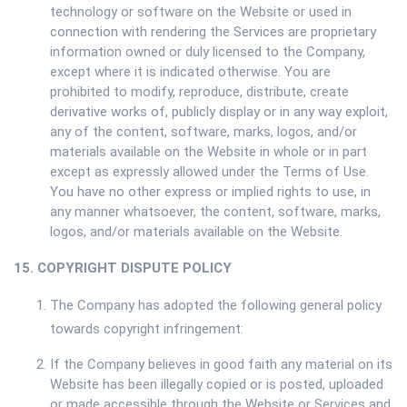
technology or software on the Website or used in
connection with rendering the Services are proprietary
information owned or duly licensed to the Company,
except where it is indicated otherwise. You are
prohibited to modify, reproduce, distribute, create
derivative works of, publicly display or in any way exploit,
any of the content, software, marks, logos, and/or
materials available on the Website in whole or in part
except as expressly allowed under the Terms of Use.
You have no other express or implied rights to use, in
any manner whatsoever, the content, software, marks,
logos, and/or materials available on the Website.
15. COPYRIGHT DISPUTE POLICY
The Company has adopted the following general policy
towards copyright infringement:
If the Company believes in good faith any material on its
Website has been illegally copied or is posted, uploaded
or made accessible through the Website or Services and