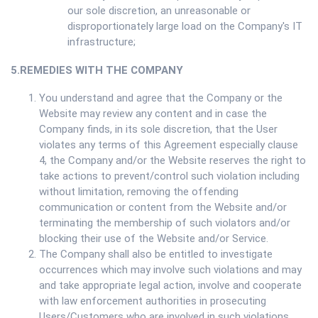
our sole discretion, an unreasonable or
disproportionately large load on the Company's IT
infrastructure;
5.REMEDIES WITH THE COMPANY
You understand and agree that the Company or the
Website may review any content and in case the
Company finds, in its sole discretion, that the User
violates any terms of this Agreement especially clause
4, the Company and/or the Website reserves the right to
take actions to prevent/control such violation including
without limitation, removing the offending
communication or content from the Website and/or
terminating the membership of such violators and/or
blocking their use of the Website and/or Service.
The Company shall also be entitled to investigate
occurrences which may involve such violations and may
and take appropriate legal action, involve and cooperate
with law enforcement authorities in prosecuting
Users/Customers who are involved in such violations.