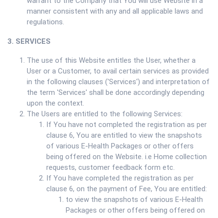
warrant to the Company that You will use Website in a
manner consistent with any and all applicable laws and
regulations.
3. SERVICES
The use of this Website entitles the User, whether a
User or a Customer, to avail certain services as provided
in the following clauses ('Services') and interpretation of
the term 'Services' shall be done accordingly depending
upon the context.
The Users are entitled to the following Services:
If You have not completed the registration as per
clause 6, You are entitled to view the snapshots
of various E-Health Packages or other offers
being offered on the Website. i.e Home collection
requests, customer feedback form etc.
If You have completed the registration as per
clause 6, on the payment of Fee, You are entitled:
to view the snapshots of various E-Health
Packages or other offers being offered on