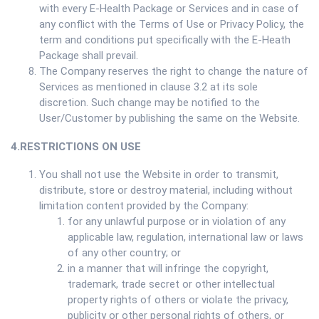
with every E-Health Package or Services and in case of
any conflict with the Terms of Use or Privacy Policy, the
term and conditions put specifically with the E-Heath
Package shall prevail.
The Company reserves the right to change the nature of
Services as mentioned in clause 3.2 at its sole
discretion. Such change may be notified to the
User/Customer by publishing the same on the Website.
4.RESTRICTIONS ON USE
You shall not use the Website in order to transmit,
distribute, store or destroy material, including without
limitation content provided by the Company:
for any unlawful purpose or in violation of any
applicable law, regulation, international law or laws
of any other country; or
in a manner that will infringe the copyright,
trademark, trade secret or other intellectual
property rights of others or violate the privacy,
publicity or other personal rights of others, or