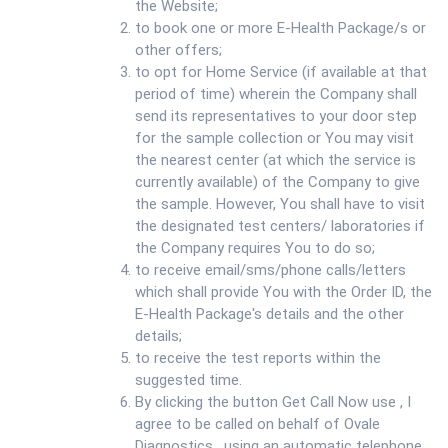
the Website;
to book one or more E-Health Package/s or
other offers;
to opt for Home Service (if available at that
period of time) wherein the Company shall
send its representatives to your door step
for the sample collection or You may visit
the nearest center (at which the service is
currently available) of the Company to give
the sample. However, You shall have to visit
the designated test centers/ laboratories if
the Company requires You to do so;
to receive email/sms/phone calls/letters
which shall provide You with the Order ID, the
E-Health Package's details and the other
details;
to receive the test reports within the
suggested time.
By clicking the button Get Call Now use , I
agree to be called on behalf of Ovale
Diagnostics , using an automatic telephone