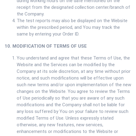
during working hours on the date mentioned on the
receipt from the designated collection center/branch of
the Company.
The test reports may also be displayed on the Website
within the prescribed period, and You may track the
same by entering your Order ID.
10. MODIFICATION OF TERMS OF USE
You understand and agree that these Terms of Use, the
Website and the Services can be modified by the
Company at its sole discretion, at any time without prior
notice, and such modifications will be effective upon
such new terms and/or upon implementation of the new
changes on the Website. You agree to review the Terms
of Use periodically so that you are aware of any such
modifications and the Company shall not be liable for
any loss suffered by You on your failure to review such
modified Terms of Use. Unless expressly stated
otherwise, any new features, new services,
enhancements or modifications to the Website or