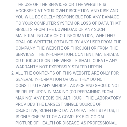
THE USE OF THE SERVICES OR THE WEBSITE IS
ACCESSED AT YOUR OWN DISCRETION AND RISK AND
YOU WILL BE SOLELY RESPONSIBLE FOR ANY DAMAGE
TO YOUR COMPUTER SYSTEM OR LOSS OF DATA THAT
RESULTS FROM THE DOWNLOAD OF ANY SUCH
MATERIAL. NO ADVICE OR INFORMATION, WHETHER
ORAL OR WRITTEN, OBTAINED BY ANY USER FROM THE
COMPANY, THE WEBSITE OR THROUGH OR FROM THE
SERVICES, THE INFORMATION, CONTENT, MATERIALS,
OR PRODUCTS ON THE WEBSITE SHALL CREATE ANY
WARRANTY NOT EXPRESSLY STATED HEREIN.
ALL THE CONTENTS OF THIS WEBSITE ARE ONLY FOR
GENERAL INFORMATION OR USE. THEY DO NOT
CONSTITUTE ANY MEDICAL ADVICE AND SHOULD NOT
BE RELIED UPON IN MAKING (OR REFRAINING FROM
MAKING) ANY DECISION. ALTHOUGH THE LABORATORY
PROVIDES THE LARGEST SINGLE SOURCE OF
OBJECTIVE, SCIENTIFIC DATA ON PATIENT STATUS, IT
IS ONLY ONE PART OF A COMPLEX BIOLOGICAL
PICTURE OF HEALTH OR DISEASE. AS PROFESSIONAL