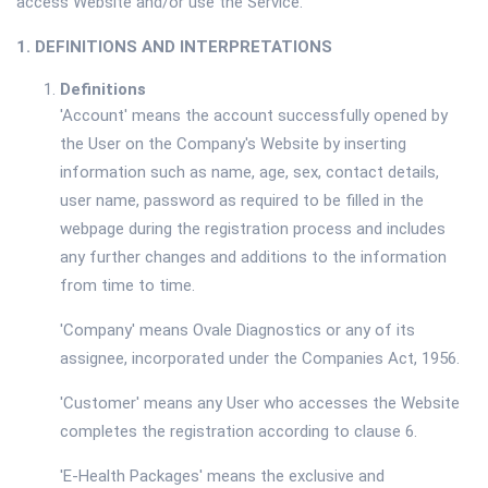
access Website and/or use the Service.
1. DEFINITIONS AND INTERPRETATIONS
Definitions
'Account' means the account successfully opened by
the User on the Company's Website by inserting
information such as name, age, sex, contact details,
user name, password as required to be filled in the
webpage during the registration process and includes
any further changes and additions to the information
from time to time.
'Company' means Ovale Diagnostics or any of its
assignee, incorporated under the Companies Act, 1956.
'Customer' means any User who accesses the Website
completes the registration according to clause 6.
'E-Health Packages' means the exclusive and