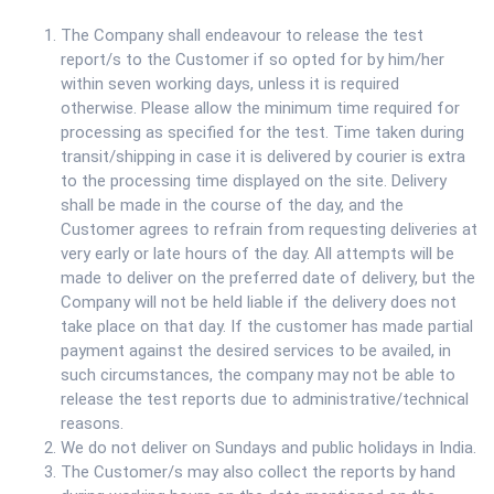
The Company shall endeavour to release the test
report/s to the Customer if so opted for by him/her
within seven working days, unless it is required
otherwise. Please allow the minimum time required for
processing as specified for the test. Time taken during
transit/shipping in case it is delivered by courier is extra
to the processing time displayed on the site. Delivery
shall be made in the course of the day, and the
Customer agrees to refrain from requesting deliveries at
very early or late hours of the day. All attempts will be
made to deliver on the preferred date of delivery, but the
Company will not be held liable if the delivery does not
take place on that day. If the customer has made partial
payment against the desired services to be availed, in
such circumstances, the company may not be able to
release the test reports due to administrative/technical
reasons.
We do not deliver on Sundays and public holidays in India.
The Customer/s may also collect the reports by hand