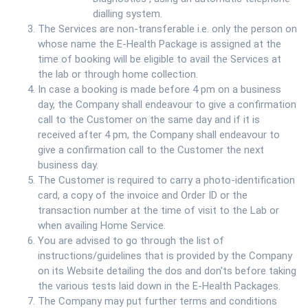
dialling system.
The Services are non-transferable i.e. only the person on
whose name the E-Health Package is assigned at the
time of booking will be eligible to avail the Services at
the lab or through home collection.
In case a booking is made before 4 pm on a business
day, the Company shall endeavour to give a confirmation
call to the Customer on the same day and if it is
received after 4 pm, the Company shall endeavour to
give a confirmation call to the Customer the next
business day.
The Customer is required to carry a photo-identification
card, a copy of the invoice and Order ID or the
transaction number at the time of visit to the Lab or
when availing Home Service.
You are advised to go through the list of
instructions/guidelines that is provided by the Company
on its Website detailing the dos and don'ts before taking
the various tests laid down in the E-Health Packages.
The Company may put further terms and conditions