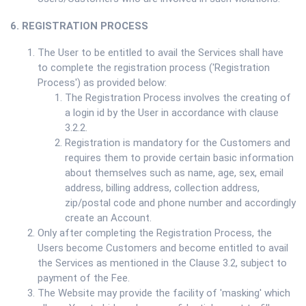
6. REGISTRATION PROCESS
The User to be entitled to avail the Services shall have
to complete the registration process ('Registration
Process') as provided below:
The Registration Process involves the creating of
a login id by the User in accordance with clause
3.2.2.
Registration is mandatory for the Customers and
requires them to provide certain basic information
about themselves such as name, age, sex, email
address, billing address, collection address,
zip/postal code and phone number and accordingly
create an Account.
Only after completing the Registration Process, the
Users become Customers and become entitled to avail
the Services as mentioned in the Clause 3.2, subject to
payment of the Fee.
The Website may provide the facility of 'masking' which