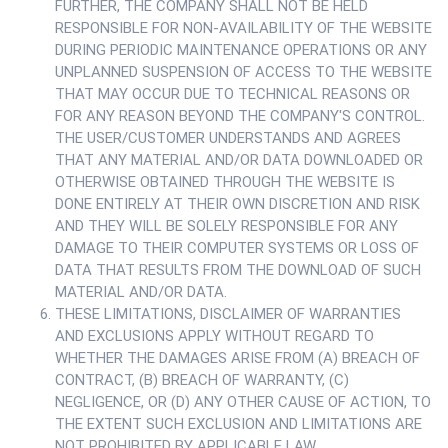
FURTHER, THE COMPANY SHALL NOT BE HELD
RESPONSIBLE FOR NON-AVAILABILITY OF THE WEBSITE
DURING PERIODIC MAINTENANCE OPERATIONS OR ANY
UNPLANNED SUSPENSION OF ACCESS TO THE WEBSITE
THAT MAY OCCUR DUE TO TECHNICAL REASONS OR
FOR ANY REASON BEYOND THE COMPANY'S CONTROL.
THE USER/CUSTOMER UNDERSTANDS AND AGREES
THAT ANY MATERIAL AND/OR DATA DOWNLOADED OR
OTHERWISE OBTAINED THROUGH THE WEBSITE IS
DONE ENTIRELY AT THEIR OWN DISCRETION AND RISK
AND THEY WILL BE SOLELY RESPONSIBLE FOR ANY
DAMAGE TO THEIR COMPUTER SYSTEMS OR LOSS OF
DATA THAT RESULTS FROM THE DOWNLOAD OF SUCH
MATERIAL AND/OR DATA.
THESE LIMITATIONS, DISCLAIMER OF WARRANTIES
AND EXCLUSIONS APPLY WITHOUT REGARD TO
WHETHER THE DAMAGES ARISE FROM (A) BREACH OF
CONTRACT, (B) BREACH OF WARRANTY, (C)
NEGLIGENCE, OR (D) ANY OTHER CAUSE OF ACTION, TO
THE EXTENT SUCH EXCLUSION AND LIMITATIONS ARE
NOT PROHIBITED BY APPLICABLE LAW.