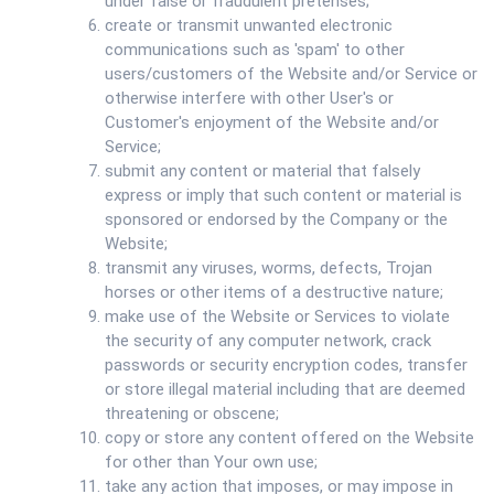
under false or fraudulent pretenses;
create or transmit unwanted electronic
communications such as 'spam' to other
users/customers of the Website and/or Service or
otherwise interfere with other User's or
Customer's enjoyment of the Website and/or
Service;
submit any content or material that falsely
express or imply that such content or material is
sponsored or endorsed by the Company or the
Website;
transmit any viruses, worms, defects, Trojan
horses or other items of a destructive nature;
make use of the Website or Services to violate
the security of any computer network, crack
passwords or security encryption codes, transfer
or store illegal material including that are deemed
threatening or obscene;
copy or store any content offered on the Website
for other than Your own use;
take any action that imposes, or may impose in