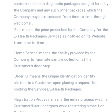
customized health diagnostic packages being offered by
the Company and any such other packages which the
Company may be introduced from time to time through
web portal .
'Fee' means the price prescribed by the Company for the
E- Health Packages/Services as notified on its Website
from time to time.
'Home Service' means the facility provided by the
Company to facilitate sample collection at the
Customer's door step.
'Order ID' means the unique identification identity
allotted to a Customer upon placing a request for
booking the Services/E-Health Packages.
'Registration Process' means the entire process which a
Customer/User undergoes while registering himself on