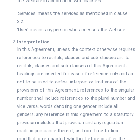
the Website in accordance with clause 6.
'Services' means the services as mentioned in clause
3.2.
'User' means any person who accesses the Website.
Interpretation
In this Agreement, unless the context otherwise requires
references to recitals, clauses and sub-clauses are to
recitals, clauses and sub-clauses of this Agreement;
headings are inserted for ease of reference only and are
not to be used to define, interpret or limit any of the
provisions of this Agreement; references to the singular
number shall include references to the plural number and
vice versa; words denoting one gender include all
genders; any reference in this Agreement to a statutory
provision includes that provision and any regulation
made in pursuance thereof, as from time to time
modified or re-enacted, whether before or after the