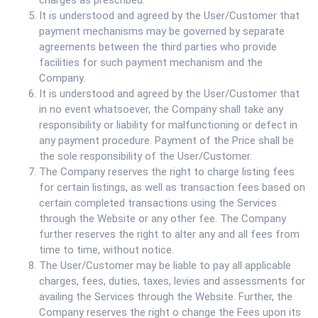
charges as prescribed.
It is understood and agreed by the User/Customer that
payment mechanisms may be governed by separate
agreements between the third parties who provide
facilities for such payment mechanism and the
Company.
It is understood and agreed by the User/Customer that
in no event whatsoever, the Company shall take any
responsibility or liability for malfunctioning or defect in
any payment procedure. Payment of the Price shall be
the sole responsibility of the User/Customer.
The Company reserves the right to charge listing fees
for certain listings, as well as transaction fees based on
certain completed transactions using the Services
through the Website or any other fee. The Company
further reserves the right to alter any and all fees from
time to time, without notice.
The User/Customer may be liable to pay all applicable
charges, fees, duties, taxes, levies and assessments for
availing the Services through the Website. Further, the
Company reserves the right o change the Fees upon its