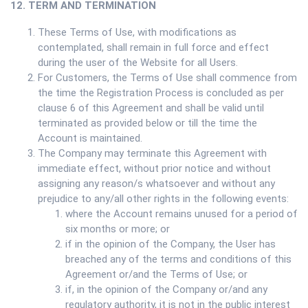
12. TERM AND TERMINATION
These Terms of Use, with modifications as
contemplated, shall remain in full force and effect
during the user of the Website for all Users.
For Customers, the Terms of Use shall commence from
the time the Registration Process is concluded as per
clause 6 of this Agreement and shall be valid until
terminated as provided below or till the time the
Account is maintained.
The Company may terminate this Agreement with
immediate effect, without prior notice and without
assigning any reason/s whatsoever and without any
prejudice to any/all other rights in the following events:
where the Account remains unused for a period of
six months or more; or
if in the opinion of the Company, the User has
breached any of the terms and conditions of this
Agreement or/and the Terms of Use; or
if, in the opinion of the Company or/and any
regulatory authority, it is not in the public interest