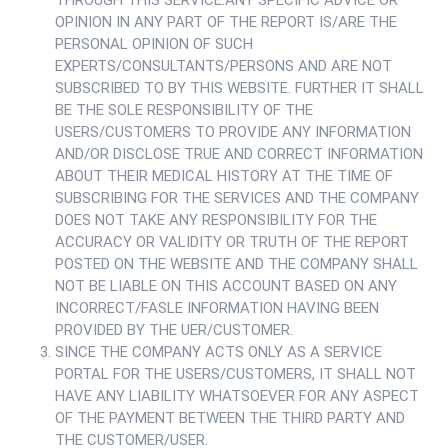
THROUGH THIS SERVICE.ANY SPECIFIC ADVICE OR
OPINION IN ANY PART OF THE REPORT IS/ARE THE
PERSONAL OPINION OF SUCH
EXPERTS/CONSULTANTS/PERSONS AND ARE NOT
SUBSCRIBED TO BY THIS WEBSITE. FURTHER IT SHALL
BE THE SOLE RESPONSIBILITY OF THE
USERS/CUSTOMERS TO PROVIDE ANY INFORMATION
AND/OR DISCLOSE TRUE AND CORRECT INFORMATION
ABOUT THEIR MEDICAL HISTORY AT THE TIME OF
SUBSCRIBING FOR THE SERVICES AND THE COMPANY
DOES NOT TAKE ANY RESPONSIBILITY FOR THE
ACCURACY OR VALIDITY OR TRUTH OF THE REPORT
POSTED ON THE WEBSITE AND THE COMPANY SHALL
NOT BE LIABLE ON THIS ACCOUNT BASED ON ANY
INCORRECT/FASLE INFORMATION HAVING BEEN
PROVIDED BY THE UER/CUSTOMER.
SINCE THE COMPANY ACTS ONLY AS A SERVICE
PORTAL FOR THE USERS/CUSTOMERS, IT SHALL NOT
HAVE ANY LIABILITY WHATSOEVER FOR ANY ASPECT
OF THE PAYMENT BETWEEN THE THIRD PARTY AND
THE CUSTOMER/USER.