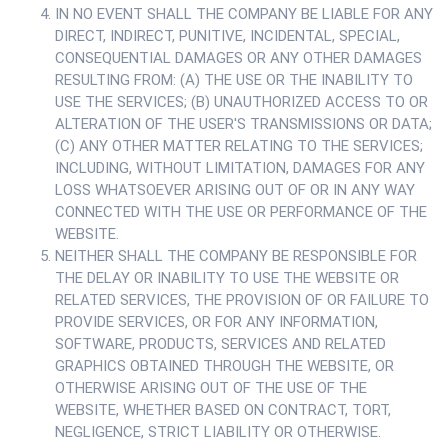
IN NO EVENT SHALL THE COMPANY BE LIABLE FOR ANY
DIRECT, INDIRECT, PUNITIVE, INCIDENTAL, SPECIAL,
CONSEQUENTIAL DAMAGES OR ANY OTHER DAMAGES
RESULTING FROM: (A) THE USE OR THE INABILITY TO
USE THE SERVICES; (B) UNAUTHORIZED ACCESS TO OR
ALTERATION OF THE USER'S TRANSMISSIONS OR DATA;
(C) ANY OTHER MATTER RELATING TO THE SERVICES;
INCLUDING, WITHOUT LIMITATION, DAMAGES FOR ANY
LOSS WHATSOEVER ARISING OUT OF OR IN ANY WAY
CONNECTED WITH THE USE OR PERFORMANCE OF THE
WEBSITE.
NEITHER SHALL THE COMPANY BE RESPONSIBLE FOR
THE DELAY OR INABILITY TO USE THE WEBSITE OR
RELATED SERVICES, THE PROVISION OF OR FAILURE TO
PROVIDE SERVICES, OR FOR ANY INFORMATION,
SOFTWARE, PRODUCTS, SERVICES AND RELATED
GRAPHICS OBTAINED THROUGH THE WEBSITE, OR
OTHERWISE ARISING OUT OF THE USE OF THE
WEBSITE, WHETHER BASED ON CONTRACT, TORT,
NEGLIGENCE, STRICT LIABILITY OR OTHERWISE.