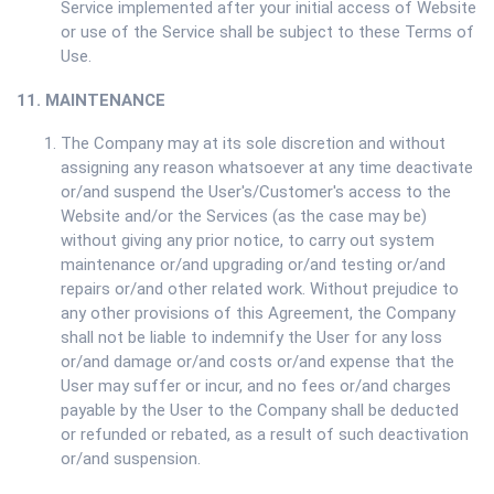
Service implemented after your initial access of Website
or use of the Service shall be subject to these Terms of
Use.
11. MAINTENANCE
The Company may at its sole discretion and without
assigning any reason whatsoever at any time deactivate
or/and suspend the User's/Customer's access to the
Website and/or the Services (as the case may be)
without giving any prior notice, to carry out system
maintenance or/and upgrading or/and testing or/and
repairs or/and other related work. Without prejudice to
any other provisions of this Agreement, the Company
shall not be liable to indemnify the User for any loss
or/and damage or/and costs or/and expense that the
User may suffer or incur, and no fees or/and charges
payable by the User to the Company shall be deducted
or refunded or rebated, as a result of such deactivation
or/and suspension.