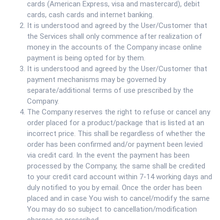
cards (American Express, visa and mastercard), debit
cards, cash cards and internet banking.
It is understood and agreed by the User/Customer that
the Services shall only commence after realization of
money in the accounts of the Company incase online
payment is being opted for by them.
It is understood and agreed by the User/Customer that
payment mechanisms may be governed by
separate/additional terms of use prescribed by the
Company.
The Company reserves the right to refuse or cancel any
order placed for a product/package that is listed at an
incorrect price. This shall be regardless of whether the
order has been confirmed and/or payment been levied
via credit card. In the event the payment has been
processed by the Company, the same shall be credited
to your credit card account within 7-14 working days and
duly notified to you by email. Once the order has been
placed and in case You wish to cancel/modify the same
You may do so subject to cancellation/modification