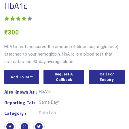
HbA1c
₹300
HbA1c test measures the amount of blood sugar (glucose)
attached to your hemoglobin. HbA1c is a blood test that
estimates the 90-day average blood
Request A
Call For
Add To Cart
Callback
Enquiry
Also Known As :
HbA1c
Reporting Tat:
Same Day*
Category :
Path Lab