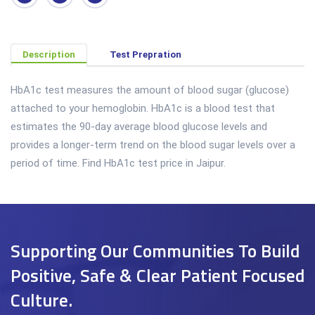
Description
Test Prepration
HbA1c test measures the amount of blood sugar (glucose)
attached to your hemoglobin. HbA1c is a blood test that
estimates the 90-day average blood glucose levels and
provides a longer-term trend on the blood sugar levels over a
period of time. Find HbA1c test price in Jaipur.
Supporting Our Communities To Build
Positive, Safe & Clear Patient Focused
Culture.