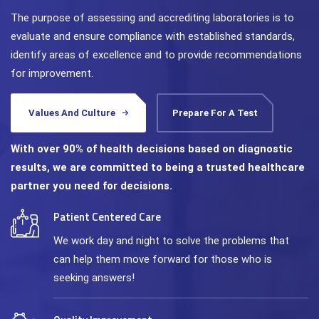
The purpose of assessing and accrediting laboratories is to
evaluate and ensure compliance with established standards,
identify areas of excellence and to provide recommendations
for improvement.
Values And Culture
Prepare For A Test
With over 90% of health decisions based on diagnostic
results, we are committed to being a trusted healthcare
partner you need for decisions.
Patient Centered Care
We work day and night to solve the problems that
can help them move forward for those who is
seeking answers!