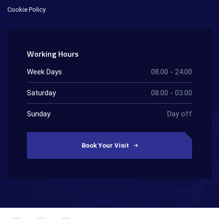
Cookie Policy
Working Hours
Week Days
08.00 - 24:00
Saturday
08:00 - 03.00
Sunday
Day off
Book Your Visit