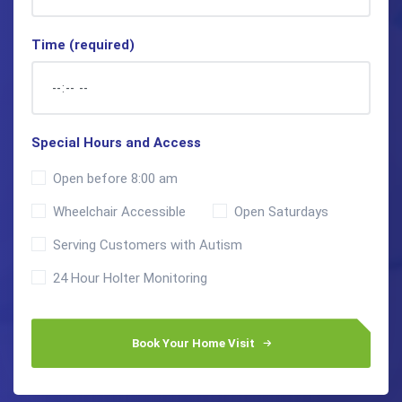
Time (required)
Special Hours and Access
Open before 8:00 am
Wheelchair Accessible
Open Saturdays
Serving Customers with Autism
24 Hour Holter Monitoring
Book Your Home Visit