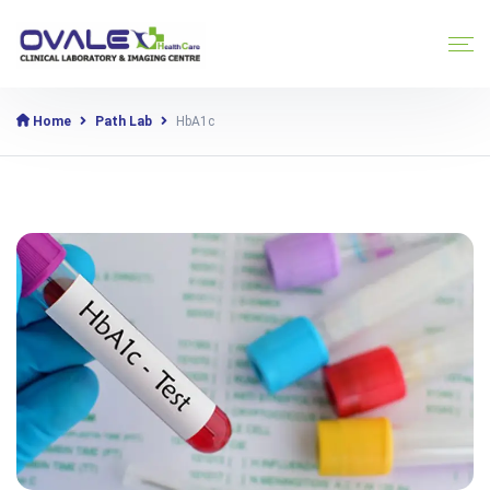
Home
Path Lab
HbA1c