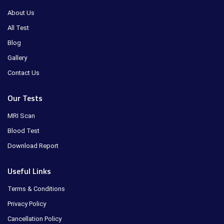
About Us
All Test
Blog
Gallery
Contact Us
Our Tests
MRI Scan
Blood Test
Download Report
Useful Links
Terms & Conditions
Privacy Policy
Cancellation Policy