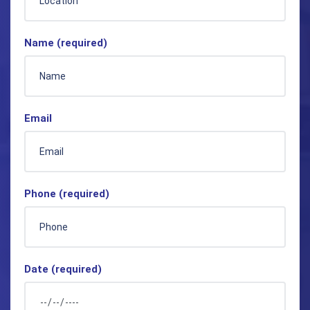
Name (required)
Email
Phone (required)
Date (required)