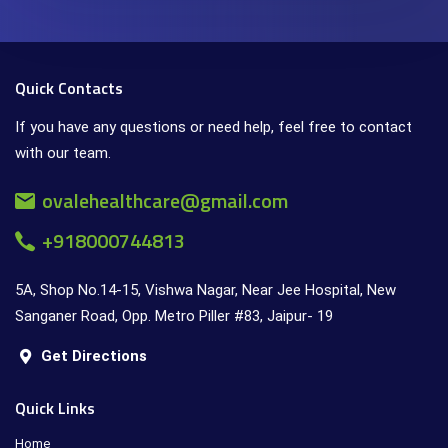
Quick Contacts
If you have any questions or need help, feel free to contact
with our team.
ovalehealthcare@gmail.com
+918000744813
5A, Shop No.14-15, Vishwa Nagar, Near Jee Hospital, New
Sanganer Road, Opp. Metro Piller #83, Jaipur- 19
Get Directions
Quick Links
Home