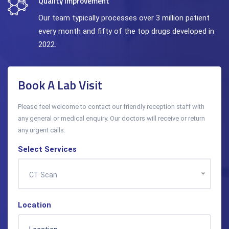
Quality Improvement
Our team typically processes over 3 million patient
every month and fifty of the top drugs developed in
2022.
Book A Lab Visit
Please feel welcome to contact our friendly reception staff with
any general or medical enquiry. Our doctors will receive or return
any urgent calls.
Select Services
CT Scan
Location