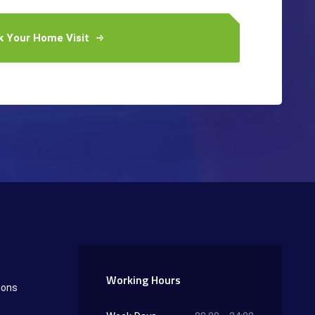
k Your Home Visit
Working Hours
ions