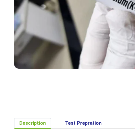
Description
Test Prepration