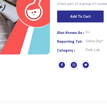
often part of a group of routin
Add To Cart
Also Known As :
K+
Reporting Tat:
Same Day*
Category :
Path Lab