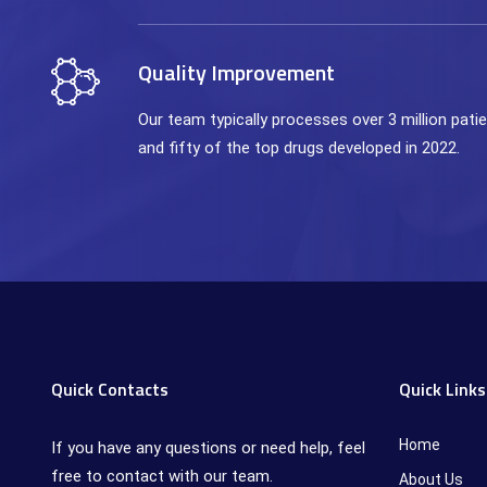
Quality Improvement
Our team typically processes over 3 million pat
and fifty of the top drugs developed in 2022.
Quick Contacts
Quick Links
Home
If you have any questions or need help, feel
free to contact with our team.
About Us