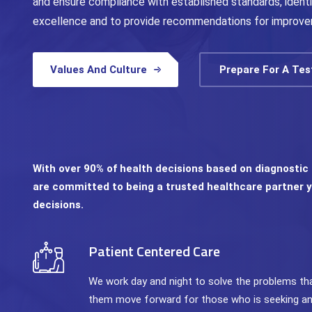
and ensure compliance with established standards, identi
excellence and to provide recommendations for improv
Values And Culture
Prepare For A Tes
With over 90% of health decisions based on diagnostic 
are committed to being a trusted healthcare partner y
decisions.
Patient Centered Care
We work day and night to solve the problems th
them move forward for those who is seeking a