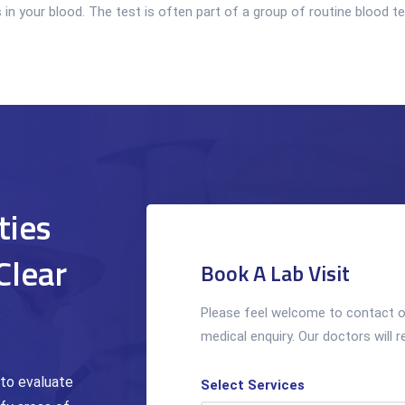
your blood. The test is often part of a group of routine blood test
ties
Clear
Book A Lab Visit
Please feel welcome to contact ou
medical enquiry. Our doctors will r
 to evaluate
Select Services