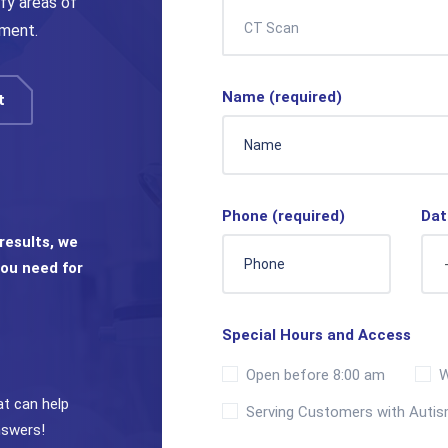
fy areas of
CT Scan
ement.
Name (required)
t
Phone (required)
Dat
results, we
ou need for
Special Hours and Access
Open before 8:00 am
W
at can help
Serving Customers with Auti
nswers!