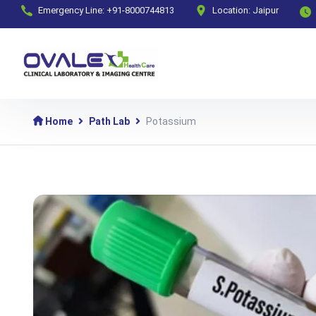
Emergency Line: +91-8000744813
Location: Jaipur
Home
Path Lab
Potassium