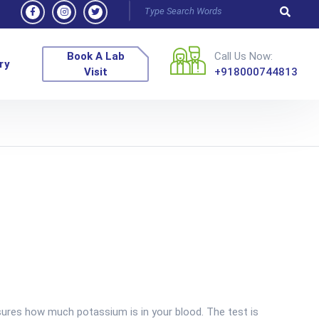
Book A Lab
Call Us Now:
ry
Visit
+918000744813
res how much potassium is in your blood. The test is