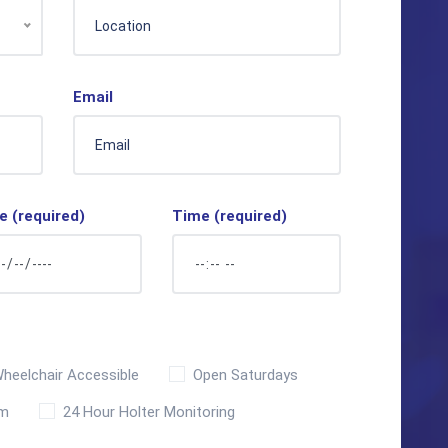
Email
e (required)
Time (required)
heelchair Accessible
Open Saturdays
sm
24 Hour Holter Monitoring