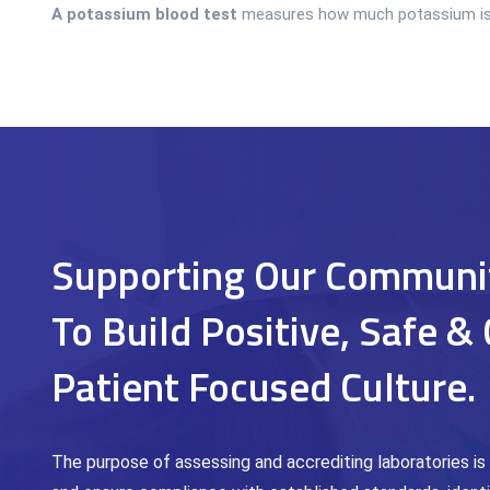
A potassium blood test
measures how much potassium is in 
Supporting Our Communi
To Build Positive, Safe & 
Patient Focused Culture.
The purpose of assessing and accrediting laboratories is