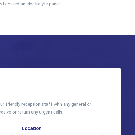
s called an electrolyte panel.
r friendly reception staff with any general or
eceive or return any urgent calls.
Location