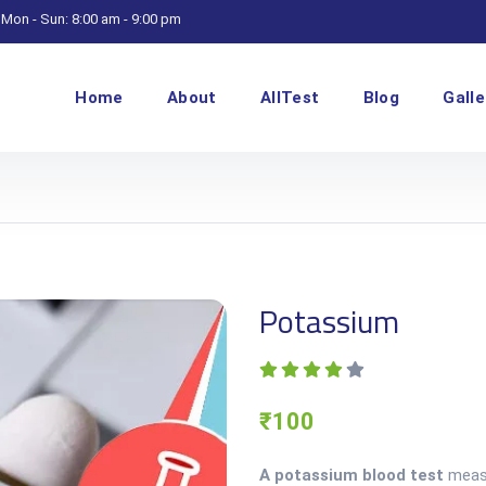
Mon - Sun: 8:00 am - 9:00 pm
Home
About
AllTest
Blog
Galle
Potassium
₹100
A potassium blood test
measu