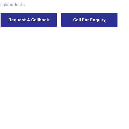
e blood tests
Request A Callback
Call For Enquiry