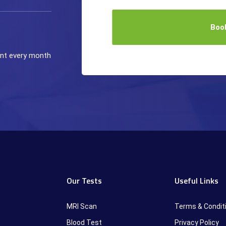
Boo
ient every month
Our Tests
Useful Links
MRI Scan
Terms & Condit
Blood Test
Privacy Policy